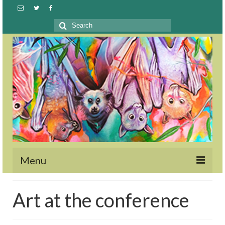
Search
for:
Menu
Welcome
Art at the conference
GTOE2023