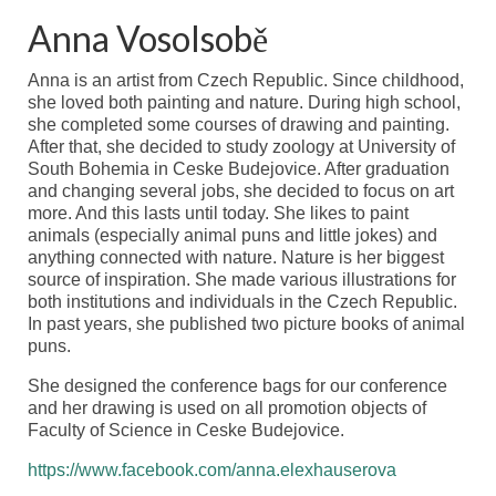
Anna Vosolsobě
Anna is an artist from Czech Republic. Since childhood,
she loved both painting and nature. During high school,
she completed some courses of drawing and painting.
After that, she decided to study zoology at University of
South Bohemia in Ceske Budejovice. After graduation
and changing several jobs, she decided to focus on art
more. And this lasts until today. She likes to paint
animals (especially animal puns and little jokes) and
anything connected with nature. Nature is her biggest
source of inspiration. She made various illustrations for
both institutions and individuals in the Czech Republic.
In past years, she published two picture books of animal
puns.
She designed the conference bags for our conference
and her drawing is used on all promotion objects of
Faculty
of Science in Ceske Budejovice.
https://www.facebook.com/anna.elexhauserova