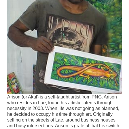
Keynote speakers
Social Events
Associated Field Trips
General information
Author guidelines
Accomodation and Travels
For families
Sponsor Information
Arison (or Akul) is a self-taught artist from PNG. Arison
Art at the conference
who resides in Lae, found his artistic talents through
necessity in 2003. When life was not going as planned,
Photo competition
he decided to occupy his time through art. Originally
selling on the streets of Lae, around business houses
Contacts
and busy intersections. Arison is grateful that his switch