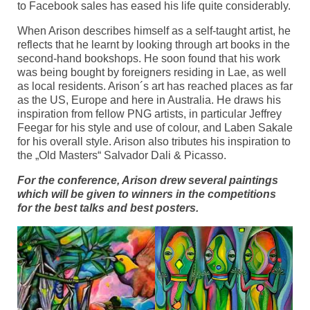
to Facebook sales has eased his life quite considerably.
When Arison describes himself as a self-taught artist, he
reflects that he learnt by looking through art books in the
second-hand bookshops. He soon found that his work
was being bought by foreigners residing in Lae, as well
as local residents. Arison´s art has reached places as far
as the US, Europe and here in Australia. He draws his
inspiration from fellow PNG artists, in particular Jeffrey
Feegar for his style and use of colour, and Laben Sakale
for his overall style. Arison also tributes his inspiration to
the „Old Masters“ Salvador Dali & Picasso.
For the conference, Arison drew several paintings
which will be given to winners in the competitions
for the best talks and best posters.