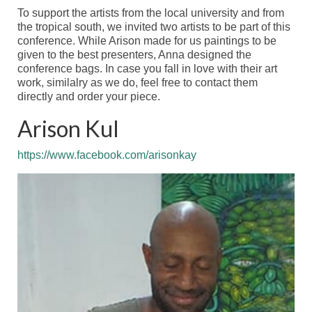
Venue
To support the artists from the local university and
from
the tropical south, we invited two artists to be part of this
Meeting theme
conference. While Arison made for us paintings to be
given to the best presenters, Anna designed the
Calls
conference bags. In case you fall in love with their
art
work
,
similalry
as
we do, feel free to contact them
Call for Symposia – EXTENDED
directly
and order your piece.
Call for Abstracts – OPEN NOW
Arison Kul
Registration
https://www.facebook.com/arisonkay
Registration
Abstract Submission – CLOSED
Programme
Scientific Programme
Thematic sessions